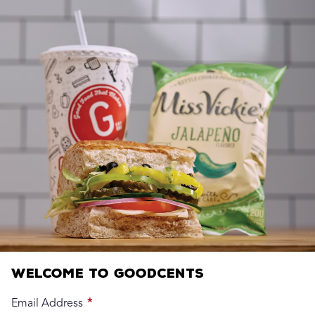
Welcome to Goodcents
Email Address