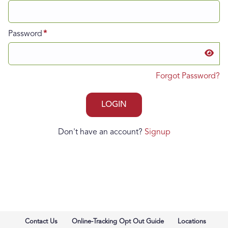
Password
Forgot Password?
Don't have an account?
Signup
Contact Us
Online-Tracking Opt Out Guide
Locations