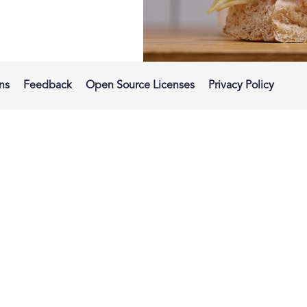
ns
Feedback
Open Source Licenses
Privacy Policy