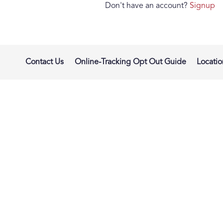
Don't have an account?
Signup
Contact Us
Online-Tracking Opt Out Guide
Locatio