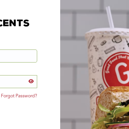
cents
Forgot Password?