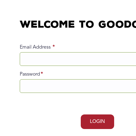
Welcome to Good
Email Address
Password