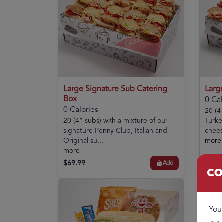
Large Signature Sub Catering
Larg
Box
0 Cal
0 Calories
20 (4
20 (4" subs) with a mixture of our
Turke
signature Penny Club, Italian and
chees
Original su...
more
more
$69.99
$57.
Add
Co
You