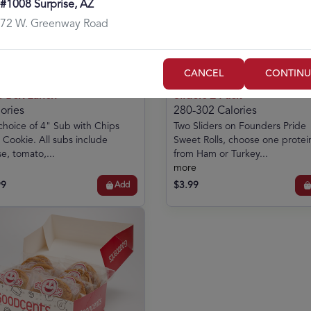
#1008 Surprise, AZ
72 W. Greenway Road
CANCEL
CONTINU
er Box Lunch
Sliders 2 Pack
ories
280-302 Calories
choice of 4" Sub with Chips
Two Sliders on Founders Pride
 Cookie. All subs include
Sweet Rolls, choose one protei
e, tomato,...
from Ham or Turkey...
more
99
$3.99
Add