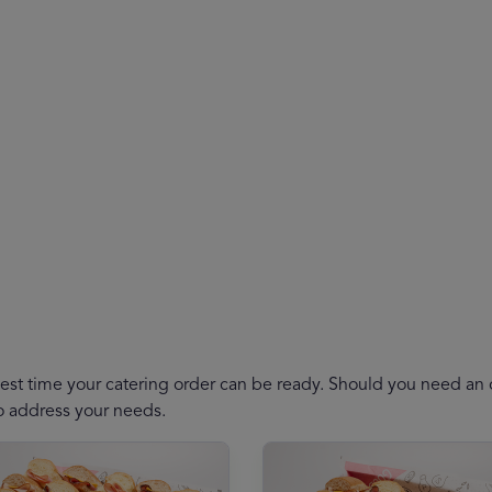
est time your catering order can be ready. Should you need an or
to address your needs.