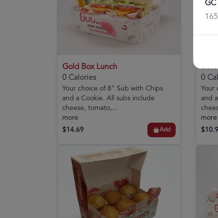
GC 
165
Gold Box Lunch
Silv
0 Calories
0 Cal
Your choice of 8" Sub with Chips
Your 
and a Cookie. All subs include
and a
cheese, tomato,...
chees
more
more
$14.69
$10.
Add