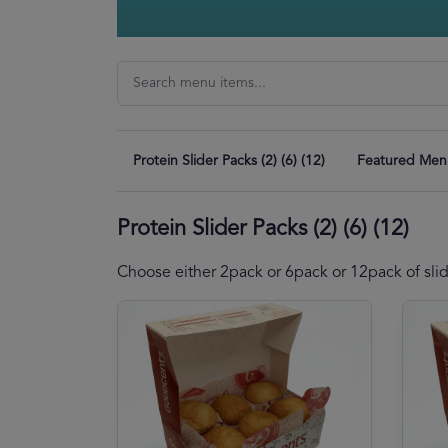
Protein Slider Packs (2) (6) (12)
Featured Men
Protein Slider Packs (2) (6) (12)
Choose either 2pack or 6pack or 12pack of sli