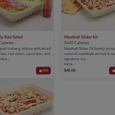
ly Size Salad
Meatball Slider Kit
Calories
5640 Calories
ed Iceberg lettuce with sliced
Meatball Slider 24 hearty prov
oes, red onion, cucumber, and
covered meatballs served in ou
ded...
signature ma...
more
9
$45.00
Add