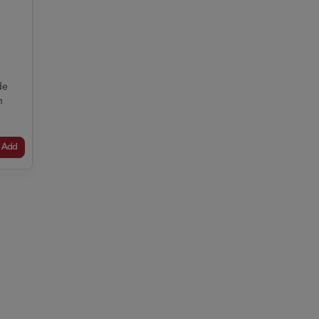
de
n
Add