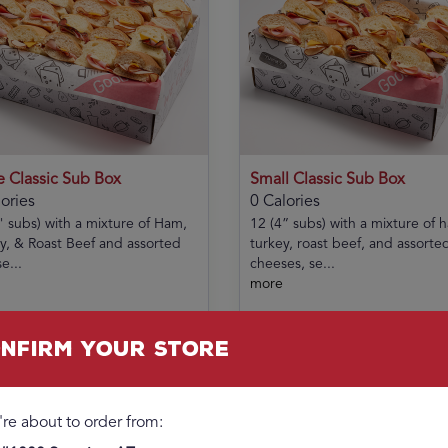
e Classic Sub Box
Small Classic Sub Box
ories
0 Calories
" subs) with a mixture of Ham,
12 (4” subs) with a mixture of 
y, & Roast Beef and assorted
turkey, roast beef, and assorte
e...
cheeses, se...
more
00
$40.99
Add
nfirm your store
're about to order from: