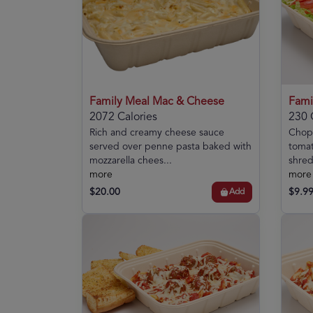
Family Meal Mac & Cheese
Fami
2072 Calories
230 
Rich and creamy cheese sauce
Chopp
served over penne pasta baked with
tomat
mozzarella chees...
shred
more
more
$20.00
$9.9
Add