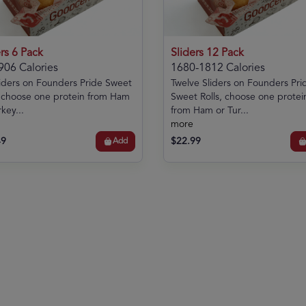
rs 6 Pack
Sliders 12 Pack
906 Calories
1680-1812 Calories
liders on Founders Pride Sweet
Twelve Sliders on Founders Pri
, choose one protein from Ham
Sweet Rolls, choose one protei
key...
from Ham or Tur...
more
49
$22.99
Add