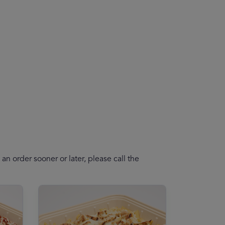
n order sooner or later, please call the