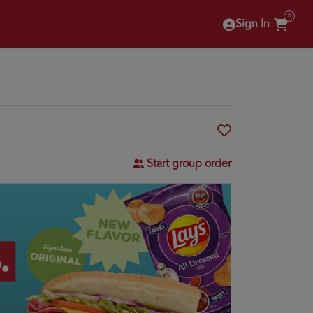
0
Sign In
Start group order