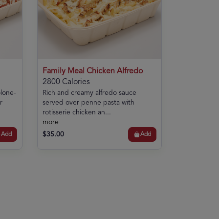
Family Meal Chicken Alfredo
2800 Calories
olone-
Rich and creamy alfredo sauce
r
served over penne pasta with
rotisserie chicken an...
more
$35.00
Add
Add