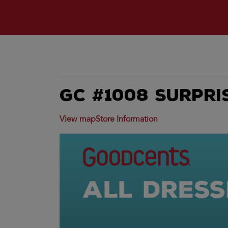
GC #1008 Surpri
View map
Store Information