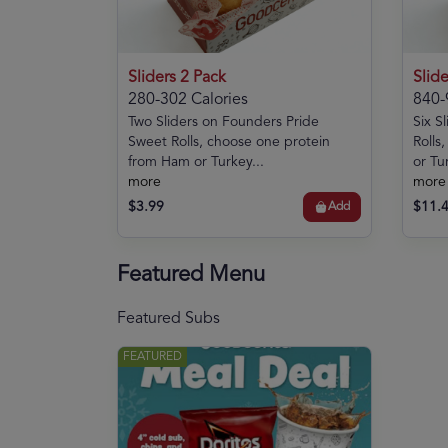
Sliders 2 Pack
Slide
280-302 Calories
840-
Two Sliders on Founders Pride
Six S
Sweet Rolls, choose one protein
Rolls
from Ham or Turkey...
or Tur
more
more
$3.99
$11.
Add
Featured Menu
Featured Subs
FEATURED