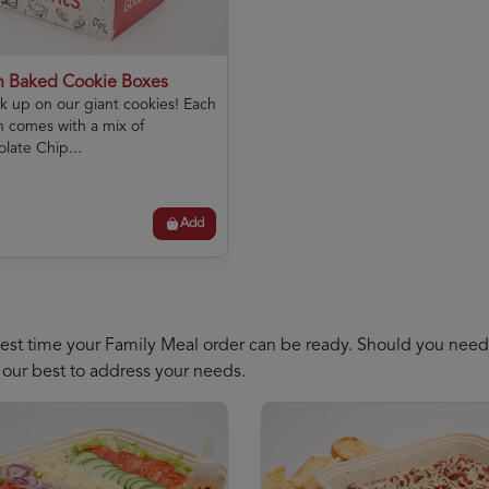
h Baked Cookie Boxes
k up on our giant cookies! Each
 comes with a mix of
late Chip...
Add
est time your Family Meal order can be ready. Should you need a
 our best to address your needs.