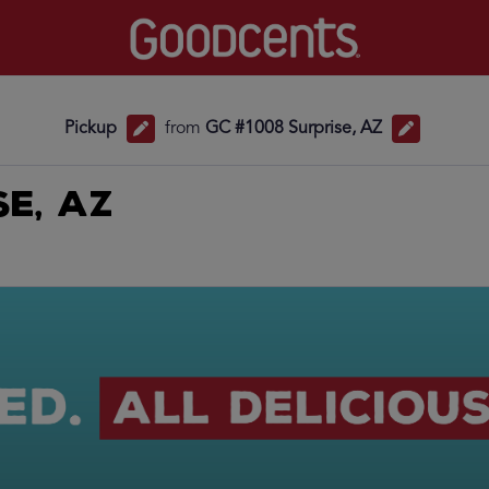
Pickup
from
GC #1008 Surprise, AZ
se, AZ