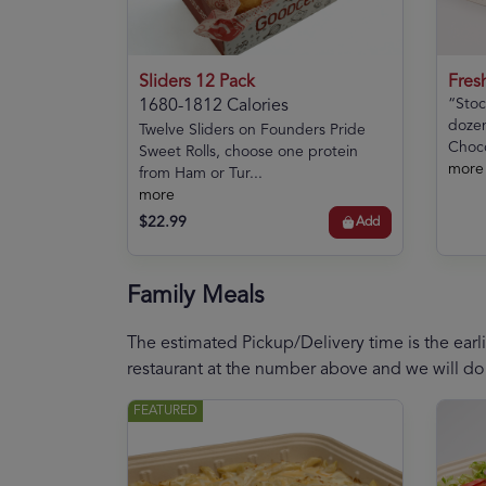
Sliders 12 Pack
Fres
“Stoc
1680-1812 Calories
dozen
Twelve Sliders on Founders Pride
Choco
Sweet Rolls, choose one protein
more
from Ham or Tur...
more
$22.99
Add
Family Meals
The estimated Pickup/Delivery time is the earli
restaurant at the number above and we will do
FEATURED