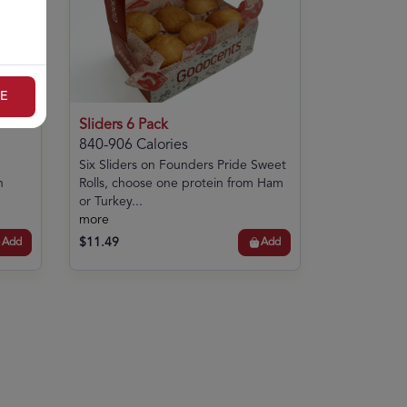
E
Sliders 6 Pack
840-906 Calories
Six Sliders on Founders Pride Sweet
n
Rolls, choose one protein from Ham
or Turkey...
more
$11.49
Add
Add