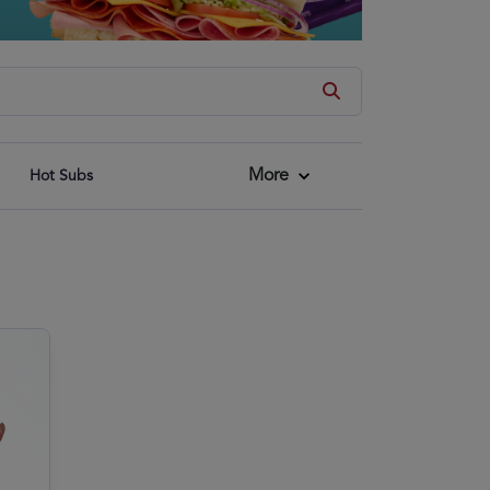
More
Hot Subs