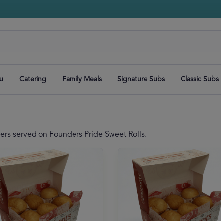
u
Catering
Family Meals
Signature Subs
Classic Subs
ders served on Founders Pride Sweet Rolls.