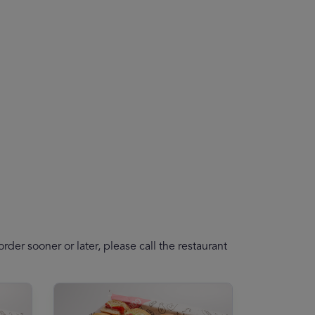
der sooner or later, please call the restaurant