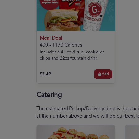
Meal Deal
400 - 1170 Calories
Includes a 4" cold sub, cookie or
chips and 22oz fountain drink.
$7.49
Add
Catering
The estimated Pickup/Delivery time is the earli
at the number above and we will do our best 