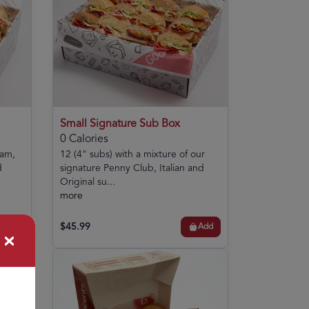
Small Signature Sub Box
0 Calories
ham,
12 (4" subs) with a mixture of our
d
signature Penny Club, Italian and
Original su...
more
$45.99
Add
Add